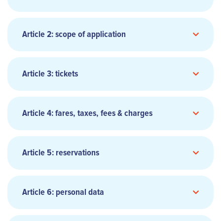
Article 2: scope of application
Article 3: tickets
Article 4: fares, taxes, fees & charges
Article 5: reservations
Article 6: personal data
Reservations are not confirmed until recorded