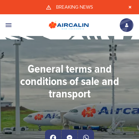
Skip to main content
BREAKING NEWS
General terms and
conditions of sale and
transport