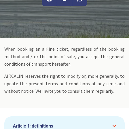
Facebook
Messenger
WhatsApp
When booking an airline ticket, regardless of the booking
method and / or the point of sale, you accept the general
conditions of transport hereafter.
AIRCALIN reserves the right to modify or, more generally, to
update the present terms and conditions at any time and
without notice. We invite you to consult them regularly.
Article 1: definitions