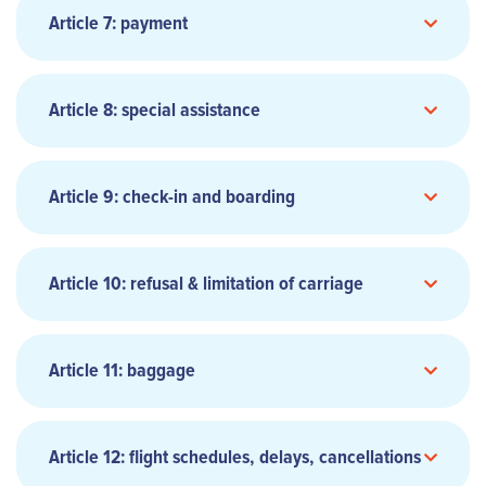
as accepted by Carrier or its Authorized Agent.
Article 7: payment
Upon request the Carrier or the Authorized
Agent may provide a written confirmation of
the reservation(s).
Article 8: special assistance
As provided in Carrier’s Regulations, certain
fares may have conditions which limit or
exclude the passenger’s right to change or
Article 9: check-in and boarding
cancel reservations.
Online list of accepted credit cards: Visa,
Article 10: refusal & limitation of carriage
Mastercard, CB, American Express, JCB,
www.aircalin.com
Discover and Diners. Online payment can only
be made by credit card. Data transferred over
Article 11: baggage
the Internet, such as credit card details, are
encrypted using the strictest security
protocols.
Article 12: flight schedules, delays, cancellations
Cheques are accepted as a method of payment,