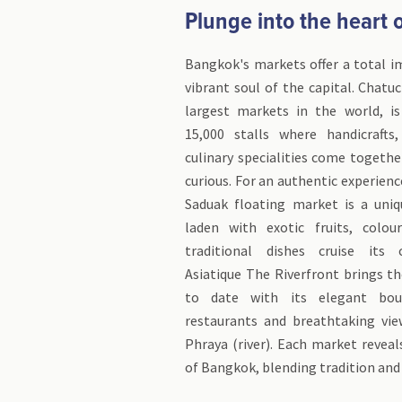
Plunge into the heart of
Bangkok's markets offer a total i
vibrant soul of the capital. Chatu
largest markets in the world, i
15,000 stalls where handicrafts
culinary specialities come togethe
curious. For an authentic experie
Saduak floating market is a uniq
laden with exotic fruits, colou
traditional dishes cruise its c
Asiatique The Riverfront brings t
to date with its elegant bout
restaurants and breathtaking vi
Phraya (river). Each market reveal
of Bangkok, blending tradition and