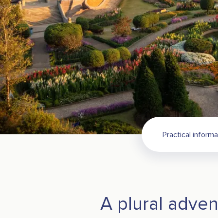
Practical informa
A plural adven