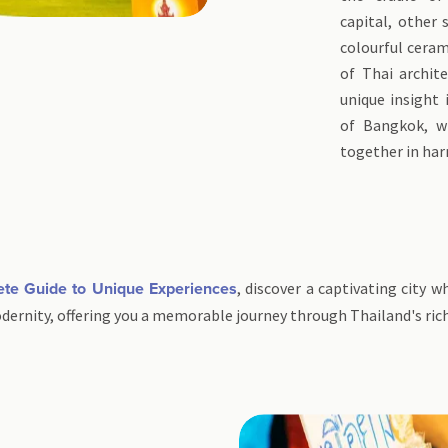
capital, other 
colourful ceram
of Thai archite
unique insight 
of Bangkok, w
together in ha
, discover a captivating city 
ete Guide to Unique Experiences
odernity, offering you a memorable journey through Thailand's ri