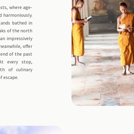
asts, where age-
d harmoniously.
lands bathed in
aks of the north
 an impressively
 meanwhile, offer
lend of the past
t every stop,
th of culinary
of escape.