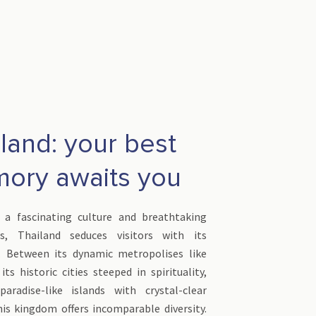
land: your best
ory awaits you
 a fascinating culture and breathtaking
es, Thailand seduces visitors with its
. Between its dynamic metropolises like
ts historic cities steeped in spirituality,
aradise-like islands with crystal-clear
his kingdom offers incomparable diversity.