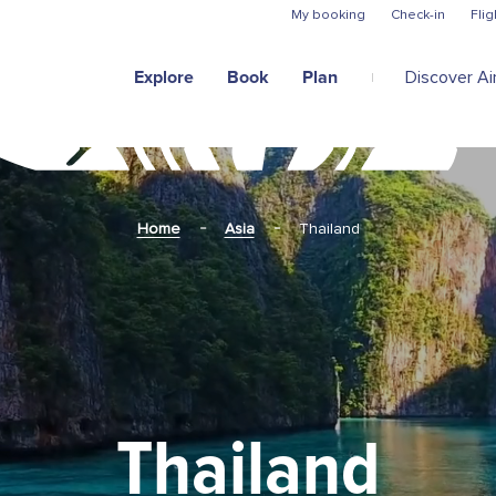
Skip to main content
My booking
Check-in
Flig
Explore
Book
Plan
Discover Air
Home
Asia
Thailand
Thailand