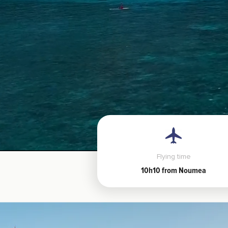
Flying time
10h10 from Noumea