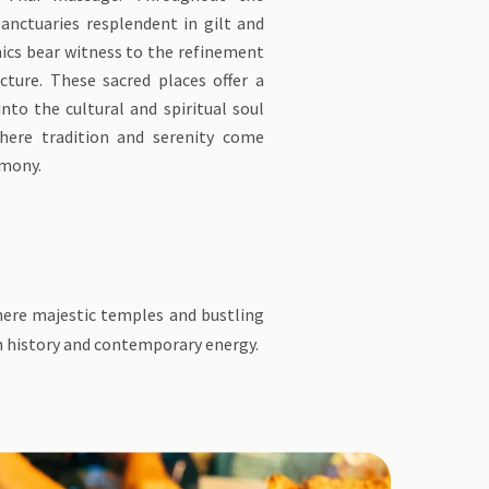
sanctuaries resplendent in gilt and
ics bear witness to the refinement
cture. These sacred places offer a
into the cultural and spiritual soul
here tradition and serenity come
rmony.
where majestic temples and bustling
ch history and contemporary energy.