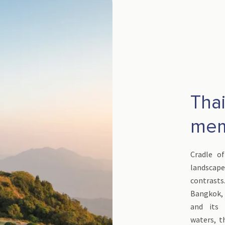
Thai
mem
Cradle of
landscap
contrasts
Bangkok, i
and its p
waters, t