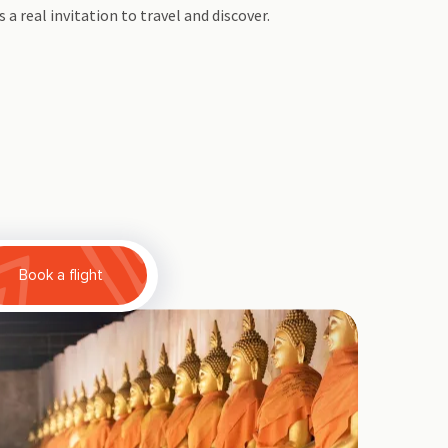
s a real invitation to travel and discover.
Book a flight