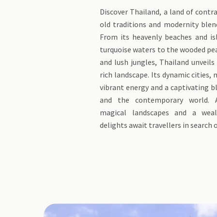
Discover Thailand, a land of contr
old traditions and modernity blen
From its heavenly beaches and is
turquoise waters to the wooded pe
and lush jungles, Thailand unveils
rich landscape. Its dynamic cities,
vibrant energy and a captivating b
and the contemporary world. A
magical landscapes and a weal
delights await travellers in search 