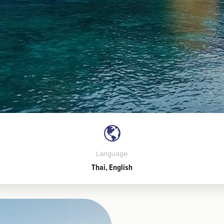
Language
Thai, English