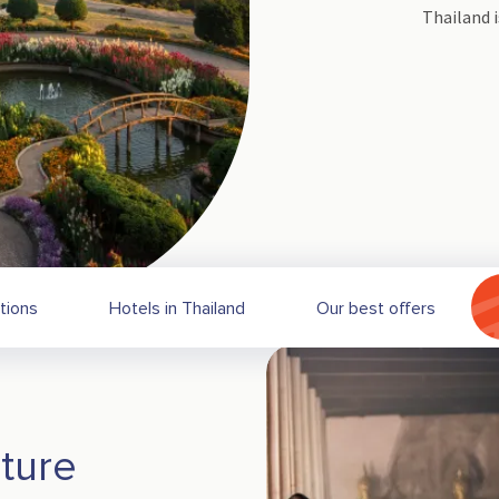
Thailand i
tions
Hotels in Thailand
Our best offers
ture