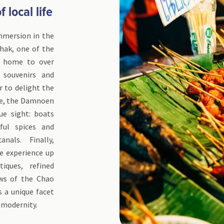
 local life
mmersion in the
chak, one of the
s home to over
, souvenirs and
r to delight the
nce, the Damnoen
ue sight: boats
rful spices and
anals. Finally,
he experience up
iques, refined
ews of the Chao
s a unique facet
 modernity.