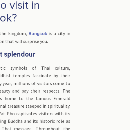
 visit in
ok?
 the kingdom,
is a city in
Bangkok
n that will surprise you.
et splendour
ic symbols of Thai culture,
ddhist temples fascinate by their
y year, millions of visitors come to
eauty and pay their respects. The
 is home to the famous Emerald
al treasure steeped in spirituality.
at Pho captivates visitors with its
ng Buddha and its historic role as
f Thai massage. Throughout the