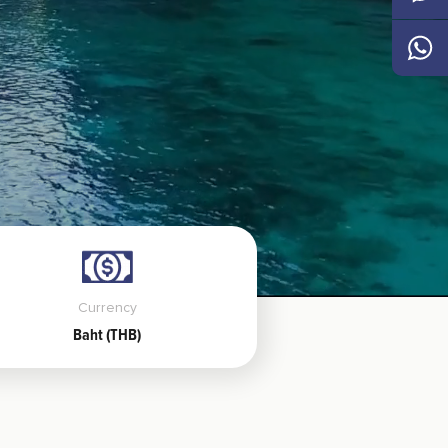
Messen
Whats
Currency
Baht (THB)