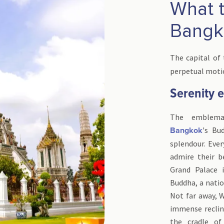
What to
Bangk
The capital of
perpetual motio
Serenity 
The emblemat
's Bu
Bangkok
splendour. Ever
admire their b
Grand Palace
Buddha, a nation
Not far away, W
immense reclini
the cradle o