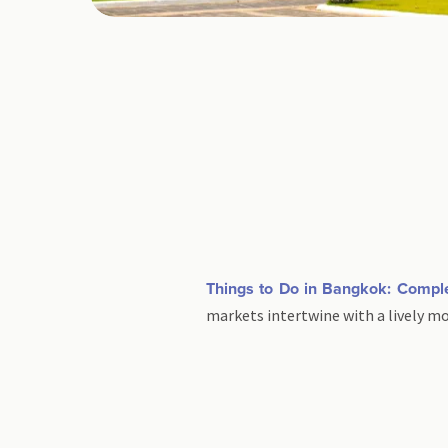
Things to Do in Bangkok: Compl
markets intertwine with a lively m