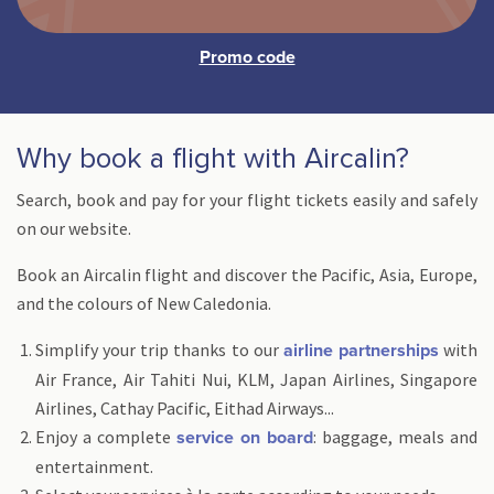
Why book a flight with Aircalin?
Search, book and pay for your flight tickets easily and safely
on our website.
Book an Aircalin flight and discover the Pacific, Asia, Europe,
and the colours of New Caledonia.
Simplify your trip thanks to our
with
airline partnerships
Air France, Air Tahiti Nui, KLM, Japan Airlines, Singapore
Airlines, Cathay Pacific, Eithad Airways...
Enjoy a complete
: baggage, meals and
service on board
entertainment.