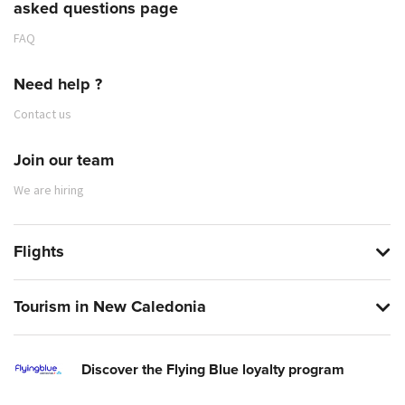
asked questions page
FAQ
Need help ?
Contact us
Join our team
We are hiring
Flights
Tourism in New Caledonia
Discover the Flying Blue loyalty program