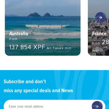
Australia
France
from
28
from
137 854 XPF
All Taxes Incl.
Incl.
Subscribe and don’t
miss any special deals and News
Enter
your