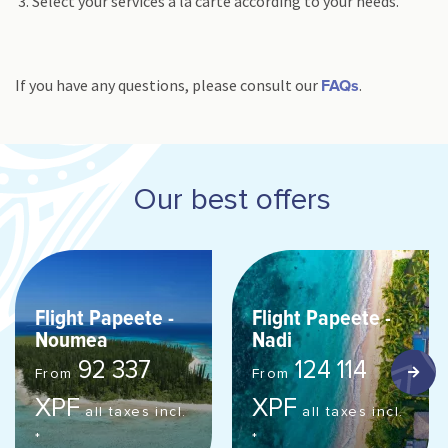
Select your services à la carte according to your needs.
If you have any questions, please consult our
.
FAQs
Our best offers
Flight Papeete -
Flight Papeete -
Noumea
Nadi
92 337
124 114
From
From
XPF
XPF
all taxes incl.
all taxes incl.
*
*