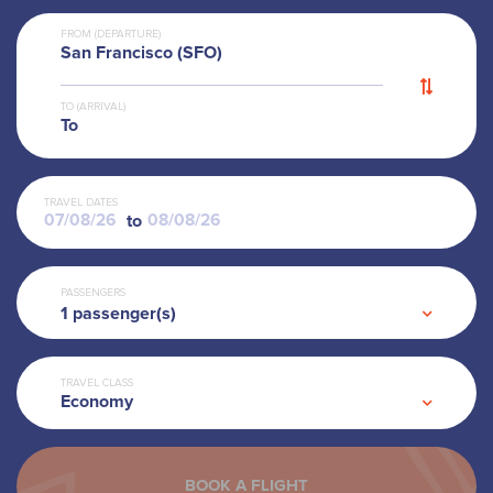
FROM (DEPARTURE)
San Francisco (SFO)
TO (ARRIVAL)
To
TRAVEL DATES
to
PASSENGERS
1
passenger(s)
TRAVEL CLASS
Economy