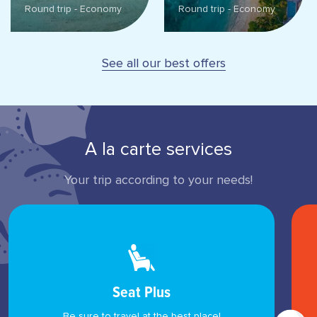
Round trip - Economy
Round trip - Economy
See all our best offers
A la carte services
Your trip according to your needs!
Seat Plus
Be sure to travel at the best place!