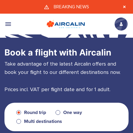
Skip to main content
BREAKING NEWS
Book a flight with Aircalin
Take advantage of the latest Aircalin offers and
book your flight to our different destinations now.
Prices incl. VAT per flight date and for 1 adult.
Round trip
One way
Multi destinations