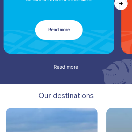
Read more
Read more
Our destinations