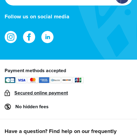
email
address
Follow us on social media
Payment methods accepted
Secured online payment
No hidden fees
Have a question? Find help on our frequently