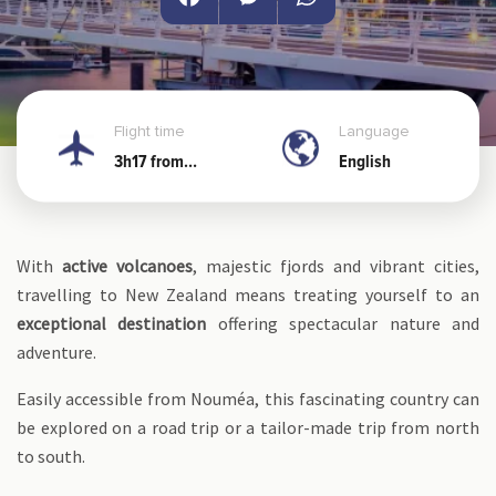
Facebook
Messenger
WhatsApp
Flight time
Language
3h17 from
English
Noumea
With
active volcanoes
, majestic fjords and vibrant cities,
travelling to New Zealand means treating yourself to an
exceptional destination
offering spectacular nature and
adventure.
Easily accessible from Nouméa, this fascinating country can
be explored on a road trip or a tailor-made trip from north
to south.