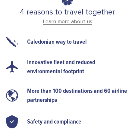
4 reasons to travel together
Learn more about us
Caledonian way to travel
Innovative fleet and reduced
environmental footprint
More than 100 destinations and 60 airline
partnerships
Safety and compliance