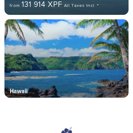
131 914 XPF
from
All Taxes Incl. *
Hero banner image
Hawaii