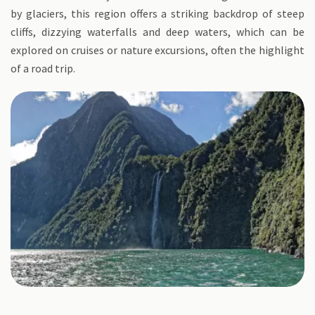
by glaciers, this region offers a striking backdrop of steep
cliffs, dizzying waterfalls and deep waters, which can be
explored on cruises or nature excursions, often the highlight
of a road trip.