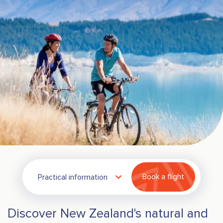
Practical information
Book a flight
Discover New Zealand's natural and