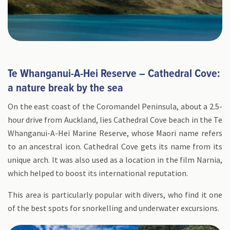
Te Whanganui-A-Hei Reserve – Cathedral Cove:
a nature break by the sea
On the east coast of the Coromandel Peninsula, about a 2.5-
hour drive from Auckland, lies Cathedral Cove beach in the Te
Whanganui-A-Hei Marine Reserve, whose Maori name refers
to an ancestral icon. Cathedral Cove gets its name from its
unique arch. It was also used as a location in the film Narnia,
which helped to boost its international reputation.
This area is particularly popular with divers, who find it one
of the best spots for snorkelling and underwater excursions.