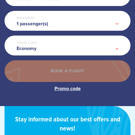
PASSENGERS
1
passenger(s)
TRAVEL CLASS
Economy
Stay informed about our best offers and
news!