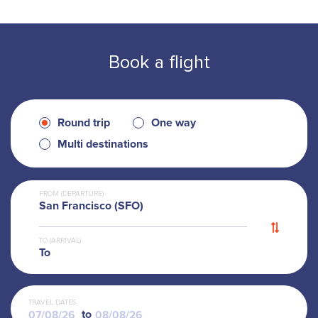
Book a flight
Round trip
One way
Multi destinations
FROM (DEPARTURE)
San Francisco (SFO)
TO (ARRIVAL)
To
TRAVEL DATES
to