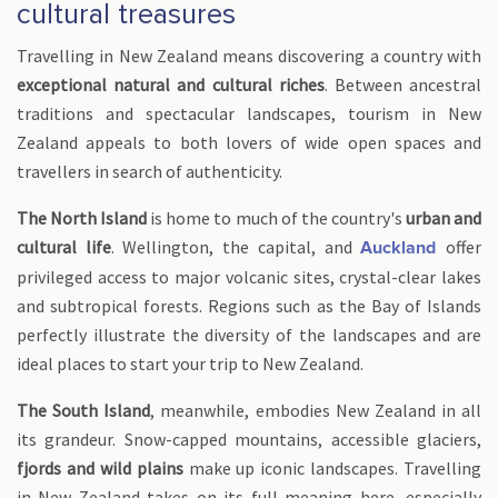
cultural treasures
Travelling in New Zealand means discovering a country with
exceptional natural and cultural riches
. Between ancestral
traditions and spectacular landscapes, tourism in New
Zealand appeals to both lovers of wide open spaces and
travellers in search of authenticity.
The North Island
is home to much of the country's
urban and
cultural life
. Wellington, the capital, and
offer
Auckland
privileged access to major volcanic sites, crystal-clear lakes
and subtropical forests. Regions such as the Bay of Islands
perfectly illustrate the diversity of the landscapes and are
ideal places to start your trip to New Zealand.
The South Island
, meanwhile, embodies New Zealand in all
its grandeur. Snow-capped mountains, accessible glaciers,
fjords and wild plains
make up iconic landscapes. Travelling
in New Zealand takes on its full meaning here, especially