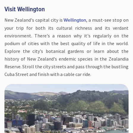
Visit Wellington
New Zealand's capital city is
, a must-see stop on
Wellington
your trip for both its cultural richness and its verdant
environment. There's a reason why it's regularly on the
podium of cities with the best quality of life in the world.
Explore the city's botanical gardens or learn about the
history of New Zealand's endemic species in the Zealandia
Reserve. Stroll the city streets and pass through the bustling
Cuba Street and finish with a cable car ride.