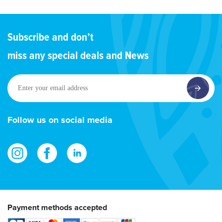
Subscribe and don’t
miss any special deals and News
Enter
your
email
address
Follow us on social media
Payment methods accepted