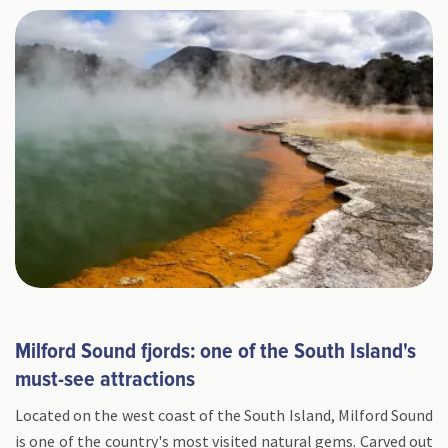
Milford Sound fjords: one of the South Island's
must-see attractions
Located on the west coast of the South Island, Milford Sound
is one of the country's most visited natural gems. Carved out