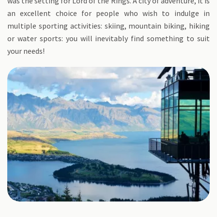
was the setting for Lord of the Rings. A city of adventure, it is
an excellent choice for people who wish to indulge in
multiple sporting activities: skiing, mountain biking, hiking
or water sports: you will inevitably find something to suit
your needs!