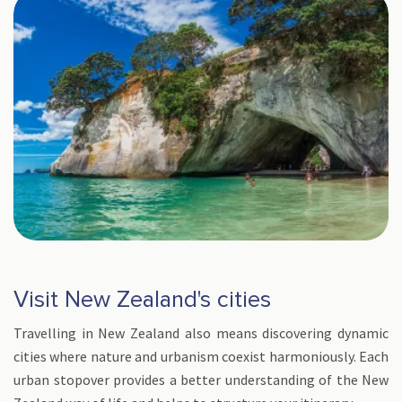
Visit New Zealand's cities
Travelling in New Zealand also means discovering dynamic
cities where nature and urbanism coexist harmoniously. Each
urban stopover provides a better understanding of the New