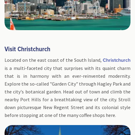
Visit Christchurch
Located on the east coast of the South Island,
Christchurch
is a multi-faceted city that surprises with its quaint charm
that is in harmony with an ever-reinvented modernity.
Explore the so-called "Garden City" through Hagley Park and
the city's botanical garden. Head out of town and climb the
nearby Port Hills for a breathtaking view of the city. Stroll
down picturesque New Regent Street and its colonial style
before stopping at one of the many coffee shops here.