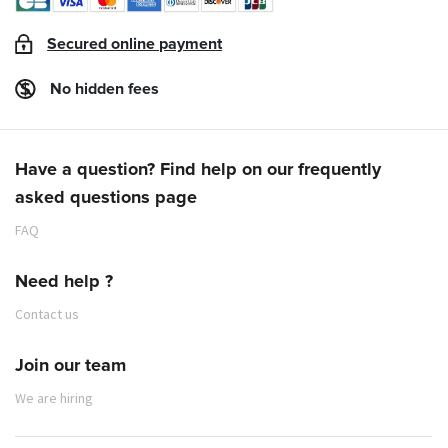
Secured online payment
No hidden fees
Have a question? Find help on our frequently
asked questions page
FAQ
Need help ?
Contact us
Join our team
We are hiring