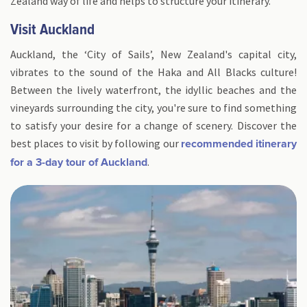
Zealand way of life and helps to structure your itinerary.
Visit Auckland
Auckland, the ‘City of Sails’, New Zealand's capital city,
vibrates to the sound of the Haka and All Blacks culture!
Between the lively waterfront, the idyllic beaches and the
vineyards surrounding the city, you're sure to find something
to satisfy your desire for a change of scenery. Discover the
best places to visit by following our
recommended itinerary
.
for a 3-day tour of Auckland