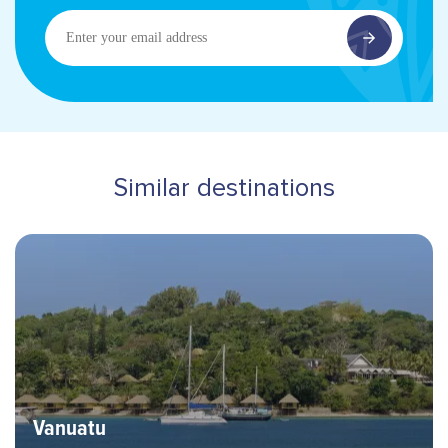
Enter
your
email
address
Similar destinations
Hero banner image
Destinations
Vanuatu