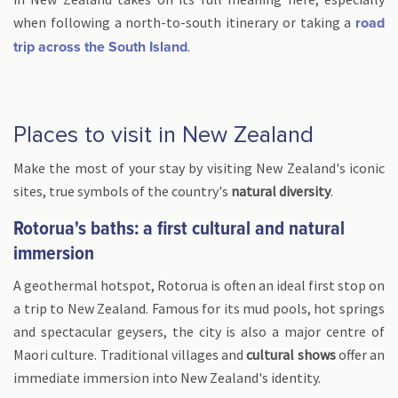
when following a north-to-south itinerary or taking a
road
.
trip across the South Island
Places to visit in New Zealand
Make the most of your stay by visiting New Zealand's iconic
sites, true symbols of the country's
natural diversity
.
Rotorua's baths: a first cultural and natural
immersion
A geothermal hotspot, Rotorua is often an ideal first stop on
a trip to New Zealand. Famous for its mud pools, hot springs
and spectacular geysers, the city is also a major centre of
Maori culture. Traditional villages and
cultural shows
offer an
immediate immersion into New Zealand's identity.