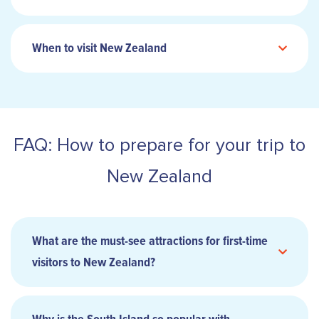
When to visit New Zealand
FAQ: How to prepare for your trip to
New Zealand
What are the must-see attractions for first-time
visitors to New Zealand?