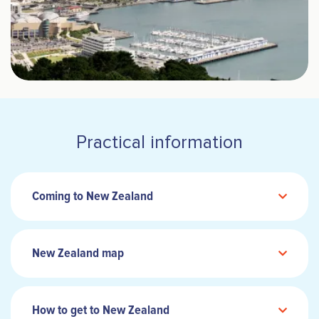
Practical information
Coming to New Zealand
New Zealand map
How to get to New Zealand