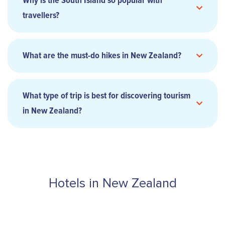
Why is the South Island so popular with
travellers?
What are the must-do hikes in New Zealand?
What type of trip is best for discovering tourism
in New Zealand?
Hotels in New Zealand