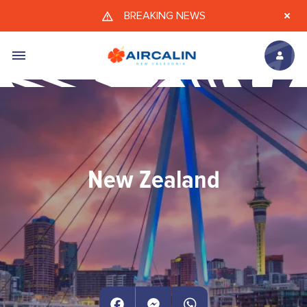
Skip to main content
BREAKING NEWS
New Zealand