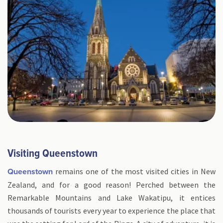
Visiting Queenstown
remains one of the most visited cities in New
Queenstown
Zealand, and for a good reason! Perched between the
Remarkable Mountains and Lake Wakatipu, it entices
thousands of tourists every year to experience the place that