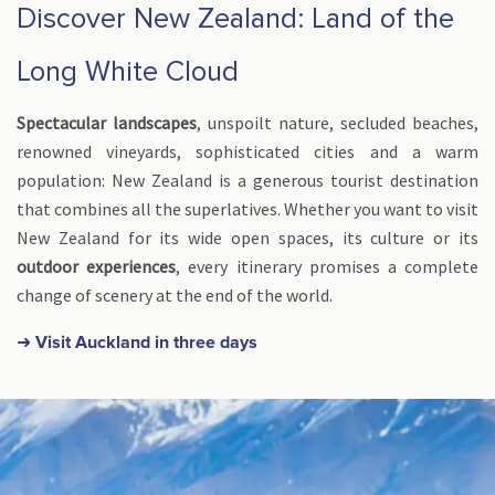
Discover New Zealand: Land of the
Long White Cloud
Spectacular landscapes
, unspoilt nature, secluded beaches,
renowned vineyards, sophisticated cities and a warm
population: New Zealand is a generous tourist destination
that combines all the superlatives. Whether you want to visit
New Zealand for its wide open spaces, its culture or its
outdoor experiences
, every itinerary promises a complete
change of scenery at the end of the world.
➜ Visit Auckland in three days