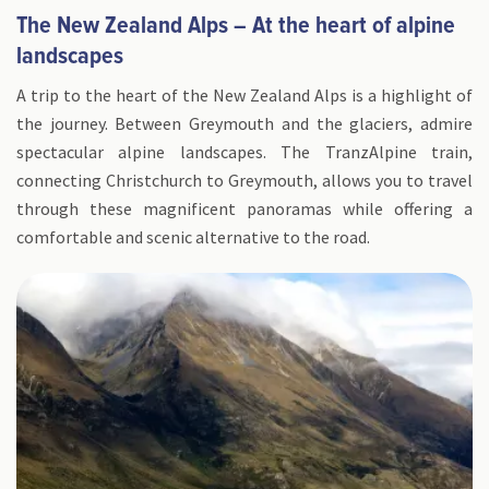
The New Zealand Alps – At the heart of alpine
landscapes
A trip to the heart of the New Zealand Alps is a highlight of
the journey. Between Greymouth and the glaciers, admire
spectacular alpine landscapes. The TranzAlpine train,
connecting Christchurch to Greymouth, allows you to travel
through these magnificent panoramas while offering a
comfortable and scenic alternative to the road.