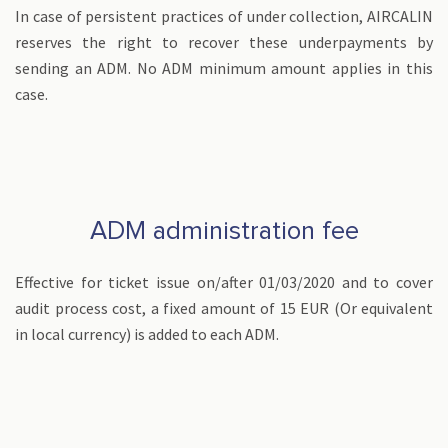
In case of persistent practices of under collection, AIRCALIN
reserves the right to recover these underpayments by
sending an ADM. No ADM minimum amount applies in this
case.
ADM administration fee
Effective for ticket issue on/after 01/03/2020 and to cover
audit process cost, a fixed amount of 15 EUR (Or equivalent
in local currency) is added to each ADM.