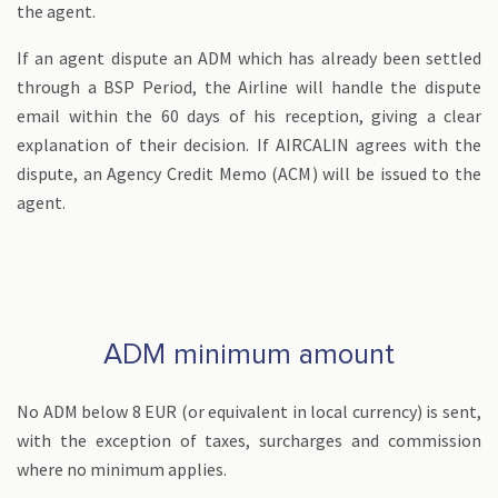
the agent.
If an agent dispute an ADM which has already been settled
through a BSP Period, the Airline will handle the dispute
email within the 60 days of his reception, giving a clear
explanation of their decision. If AIRCALIN agrees with the
dispute, an Agency Credit Memo (ACM) will be issued to the
agent.
ADM minimum amount
No ADM below 8 EUR (or equivalent in local currency) is sent,
with the exception of taxes, surcharges and commission
where no minimum applies.