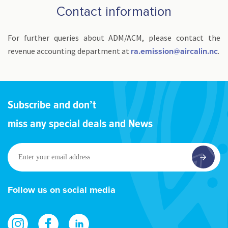
Contact information
For further queries about ADM/ACM, please contact the
revenue accounting department at
.
ra.emission@aircalin.nc
Subscribe and don’t
miss any special deals and News
Enter
your
email
address
Follow us on social media