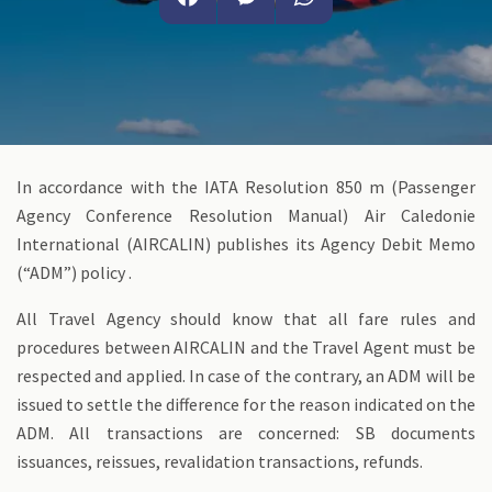
Facebook
Messenger
WhatsApp
In accordance with the IATA Resolution 850 m (Passenger
Agency Conference Resolution Manual) Air Caledonie
International (AIRCALIN) publishes its Agency Debit Memo
(“ADM”) policy .
All Travel Agency should know that all fare rules and
procedures between AIRCALIN and the Travel Agent must be
respected and applied. In case of the contrary, an ADM will be
issued to settle the difference for the reason indicated on the
ADM. All transactions are concerned: SB documents
issuances, reissues, revalidation transactions, refunds.