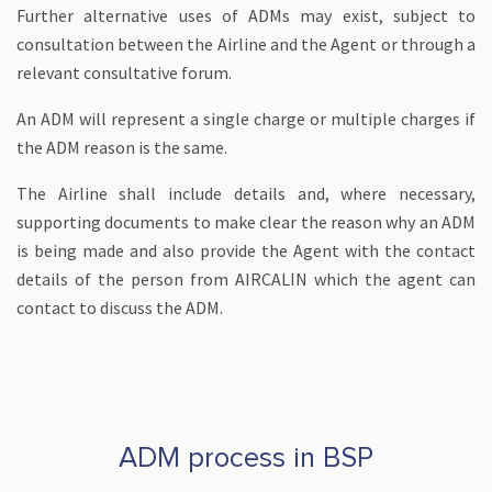
Further alternative uses of ADMs may exist, subject to
consultation between the Airline and the Agent or through a
relevant consultative forum.
An ADM will represent a single charge or multiple charges if
the ADM reason is the same.
The Airline shall include details and, where necessary,
supporting documents to make clear the reason why an ADM
is being made and also provide the Agent with the contact
details of the person from AIRCALIN which the agent can
contact to discuss the ADM.
ADM process in BSP