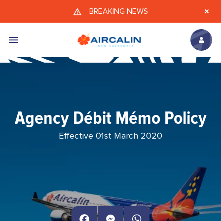
Skip to main content
BREAKING NEWS
Agency Débit Mémo Policy
Effective 01st March 2020