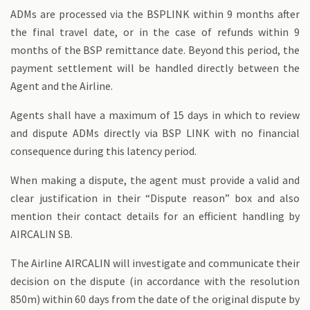
ADMs are processed via the BSPLINK within 9 months after
the final travel date, or in the case of refunds within 9
months of the BSP remittance date. Beyond this period, the
payment settlement will be handled directly between the
Agent and the Airline.
Agents shall have a maximum of 15 days in which to review
and dispute ADMs directly via BSP LINK with no financial
consequence during this latency period.
When making a dispute, the agent must provide a valid and
clear justification in their “Dispute reason” box and also
mention their contact details for an efficient handling by
AIRCALIN SB.
The Airline AIRCALIN will investigate and communicate their
decision on the dispute (in accordance with the resolution
850m) within 60 days from the date of the original dispute by