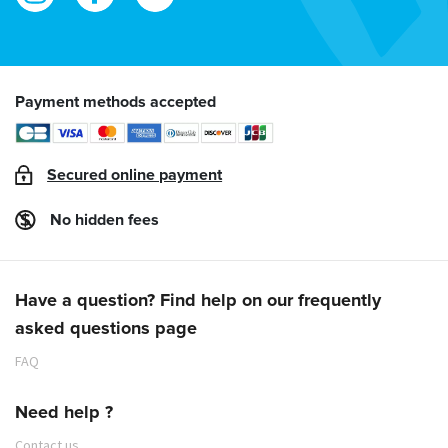
Payment methods accepted
Secured online payment
No hidden fees
Have a question? Find help on our frequently
asked questions page
FAQ
Need help ?
Contact us